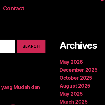
Contact
Archives
May 2026
December 2025
October 2025
August 2025
 yang Mudah dan
May 2025
March 2025