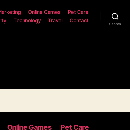
Marketing
Online Games
Pet Care
rty
Technology
Travel
Contact
Search
Online Games
Pet Care