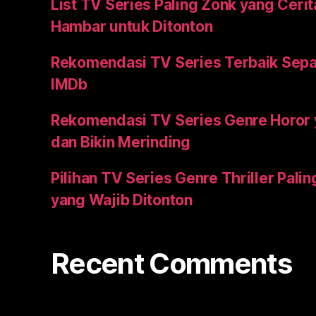
List TV Series Paling Zonk yang Ceri
Hambar untuk Ditonton
Rekomendasi TV Series Terbaik Sepa
IMDb
Rekomendasi TV Series Genre Horor
dan Bikin Merinding
Pilihan TV Series Genre Thriller Pal
yang Wajib Ditonton
Recent Comments