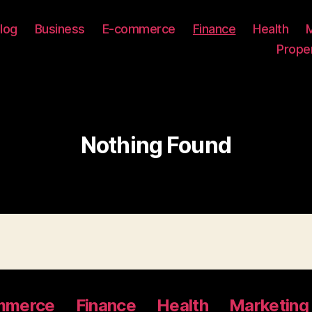
log
Business
E-commerce
Finance
Health
Prope
Nothing Found
mmerce
Finance
Health
Marketing