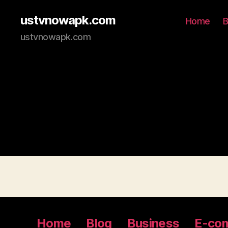
ustvnowapk.com
Home
B
ustvnowapk.com
Home
Blog
Business
E-co