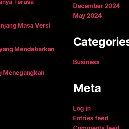
tanya Terasa
December 2024
May 2024
njang Masa Versi
Categorie
 yang Mendebarkan
Business
ing Menegangkan
Meta
Log in
Entries feed
Comments feed