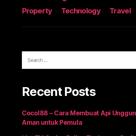
Property
Technology
Travel
Search
for:
Recent Posts
Cocol88 – Cara Membuat Api Unggun
Aman untuk Pemula